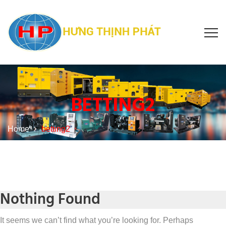
BETTING2
Home
betting2
Nothing Found
It seems we can’t find what you’re looking for. Perhaps